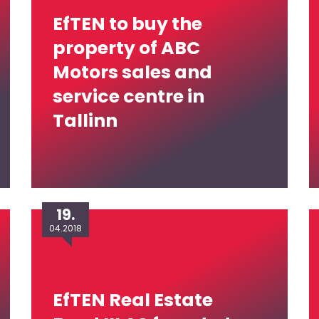
EfTEN to buy the
property of ABC
Motors sales and
service centre in
Tallinn
19.
04.2018
EfTEN Real Estate