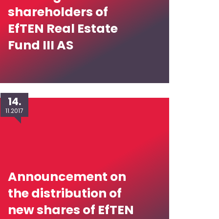
shareholders of
EfTEN Real Estate
Fund III AS
14.
11.2017
Announcement on
the distribution of
new shares of EfTEN