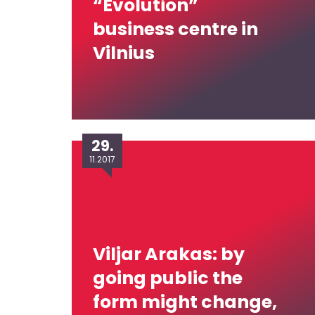
“Evolution”
business centre in
Vilnius
29.
11.2017
Viljar Arakas: by
going public the
form might change,