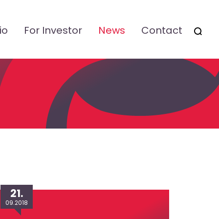
io
For Investor
News
Contact
OTSI
21.
09.2018