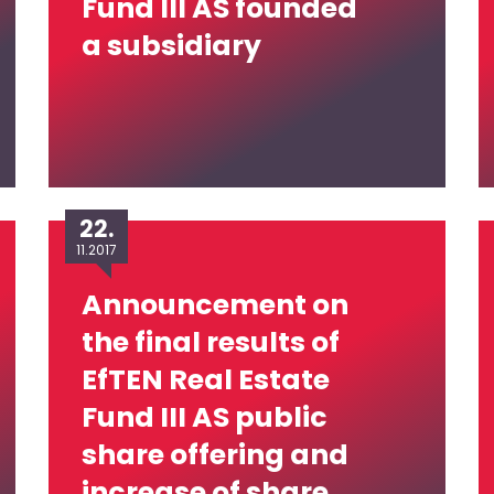
Fund III AS founded
a subsidiary
22.
11.2017
Announcement on
the final results of
EfTEN Real Estate
Fund III AS public
share offering and
increase of share