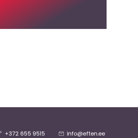
+372 655 9515
info@eften.ee