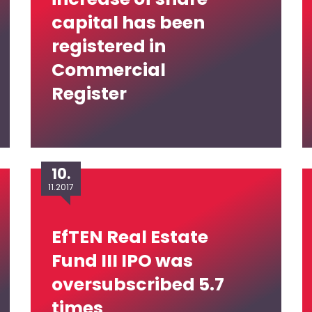
capital has been
registered in
Commercial
Register
10.
11.2017
EfTEN Real Estate
Fund III IPO was
oversubscribed 5.7
times