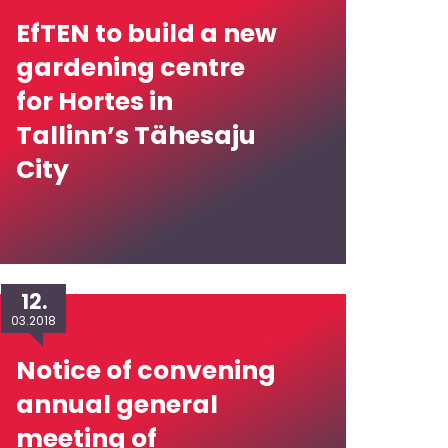
EfTEN to build a new
gardening centre
for Hortes in
Tallinn’s Tähesaju
City
12.
03.2018
Notice of convening
annual general
meeting of