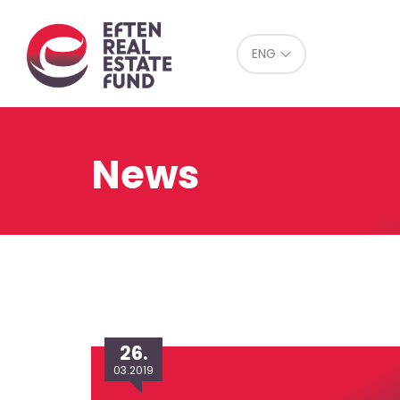
Eref
ENG
News
26.
03.2019