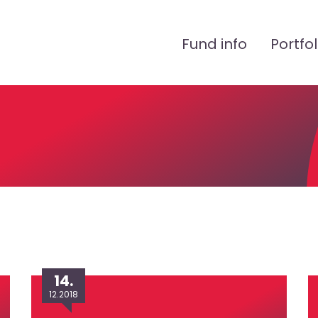
Peamenüü
Fund info
Portfol
14.
12.2018