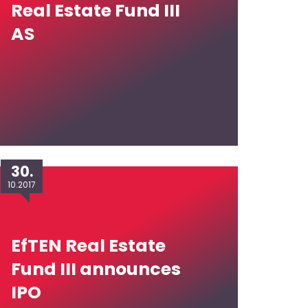
Real Estate Fund III
AS
30.
10.2017
EfTEN Real Estate
Fund III announces
IPO