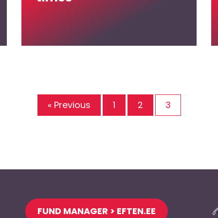
« Previous
1
2
3
FUND MANAGER > EFTEN.EE