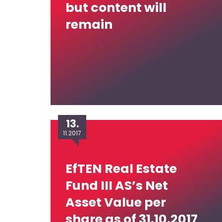
but content will
remain
13.
11.2017
EfTEN Real Estate
Fund III AS’s Net
Asset Value per
share as of 31.10.2017