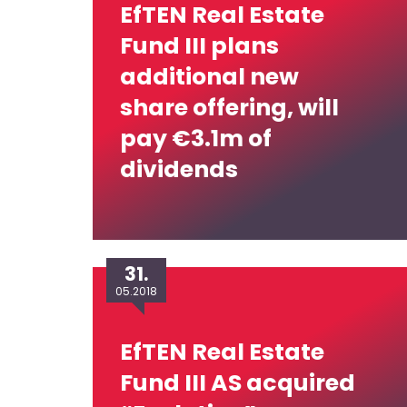
EfTEN Real Estate
Fund III plans
additional new
share offering, will
pay €3.1m of
dividends
31.
05.2018
EfTEN Real Estate
Fund III AS acquired