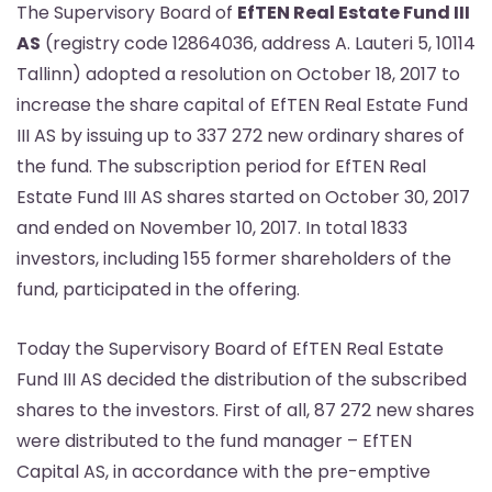
The Supervisory Board of
EfTEN Real Estate Fund III
AS
(registry code 12864036, address A. Lauteri 5, 10114
Tallinn) adopted a resolution on October 18, 2017 to
increase the share capital of EfTEN Real Estate Fund
III AS by issuing up to 337 272 new ordinary shares of
the fund. The subscription period for EfTEN Real
Estate Fund III AS shares started on October 30, 2017
and ended on November 10, 2017. In total 1833
investors, including 155 former shareholders of the
fund, participated in the offering.
Today the Supervisory Board of EfTEN Real Estate
Fund III AS decided the distribution of the subscribed
shares to the investors. First of all, 87 272 new shares
were distributed to the fund manager – EfTEN
Capital AS, in accordance with the pre-emptive