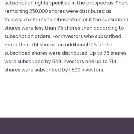
subscription rights specified in the prospectus. Then,
remaining 250,000 shares were distributed as
follows: 75 shares to all investors or if the subscribed
shares were less than 75 shares then according to
subscription orders. For investors who subscribed
more than 714 shares, an additional 10% of the
subscribed shares were distributed. Up to 75 shares
were subscribed by 548 investors and up to 714
shares were subscribed by 1,500 investors.