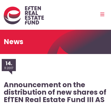
Eref
Mobi
Men
Pea
News
14.
11.2017
Announcement on the
distribution of new shares of
EfTEN Real Estate Fund III AS