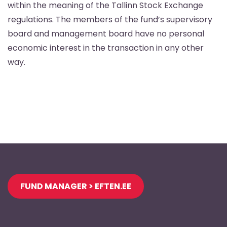
within the meaning of the Tallinn Stock Exchange
regulations. The members of the fund’s supervisory
board and management board have no personal
economic interest in the transaction in any other
way.
Jaluse
FUND MANAGER > EFTEN.EE
navigatsioon