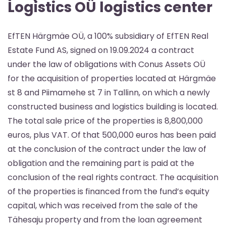
Logistics OÜ logistics center
EfTEN Härgmäe OÜ, a 100% subsidiary of EfTEN Real
Estate Fund AS, signed on 19.09.2024 a contract
under the law of obligations with Conus Assets OÜ
for the acquisition of properties located at Härgmäe
st 8 and Piimamehe st 7 in Tallinn, on which a newly
constructed business and logistics building is located.
The total sale price of the properties is 8,800,000
euros, plus VAT. Of that 500,000 euros has been paid
at the conclusion of the contract under the law of
obligation and the remaining part is paid at the
conclusion of the real rights contract. The acquisition
of the properties is financed from the fund’s equity
capital, which was received from the sale of the
Tähesaju property and from the loan agreement