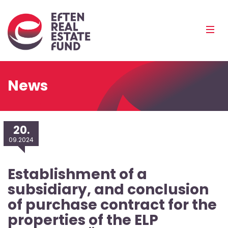
Eref
Mobi
Men
Pea
News
20.
09.2024
Establishment of a
subsidiary, and conclusion
of purchase contract for the
properties of the ELP