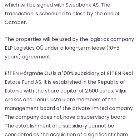
which will be signed with Swedbank AS. The
transaction is scheduled to close by the end of
October.
The properties will be used by the logistics company
ELP Logistics OÜ under a long-term lease (10+5
years) agreement.
EfTEN Härgmäe OÜ is a 100% subsidiary of EfTEN Real
Estate Fund AS. It is established in the Republic of
Estonia with the share capital of 2,500 euros. Viljar
Arakas and Tõnu Uustalu are members of the
management board of the private limited company.
The company does not have a supervisory board.
The establishment of a subsidiary cannot be
considered as the acquisition of a significant share