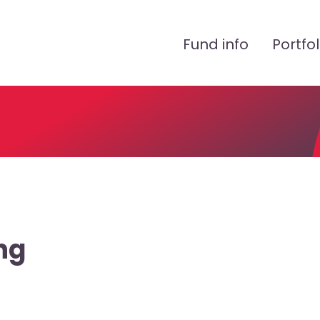
Peamenüü
Fund info
Portfol
ng