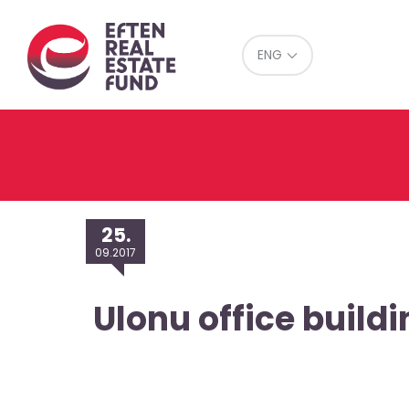
Eref
ENG
25.
09.2017
Ulonu office buildi