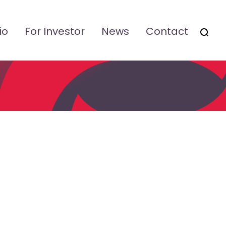
io
For Investor
News
Contact
OTSI