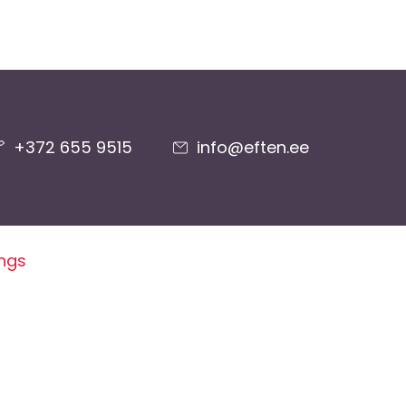
+372 655 9515
info@eften.ee
ings