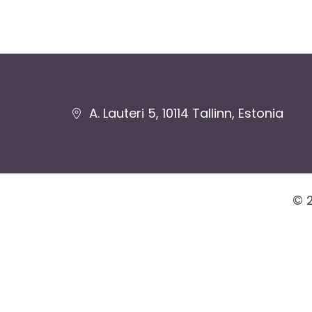
Jaluse
A. Lauteri 5, 10114 Tallinn, Estonia
navigatsioon
© 2