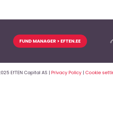
FUND MANAGER > EFTEN.EE
025 EfTEN Capital AS |
Privacy Policy
|
Cookie sett