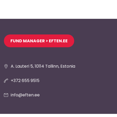
Jaluse
FUND MANAGER > EFTEN.EE
navigatsioon
A. Lauteri 5, 10114 Tallinn, Estonia
+372 655 9515
info@eften.ee