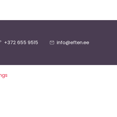
+372 655 9515
info@eften.ee
ings