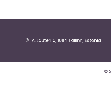
Jaluse
A. Lauteri 5, 10114 Tallinn, Estonia
navigatsioon
© 2