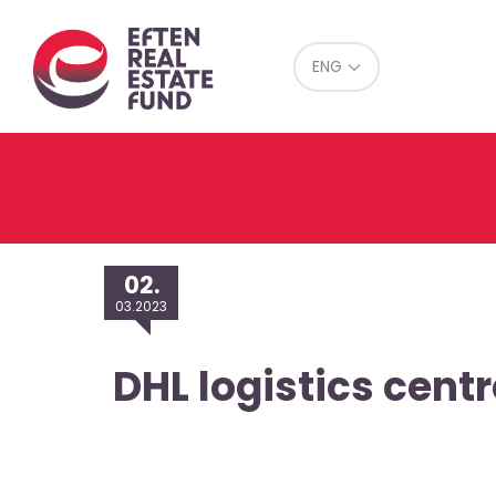
Eref
ENG
02.
03.2023
DHL logistics centr