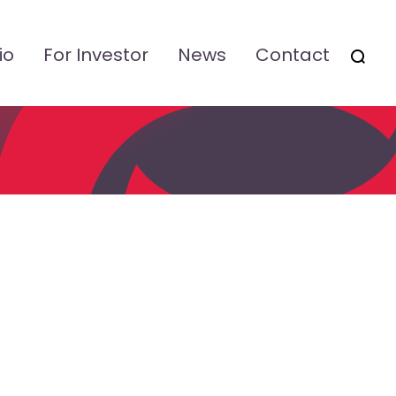
io
For Investor
News
Contact
OTSI