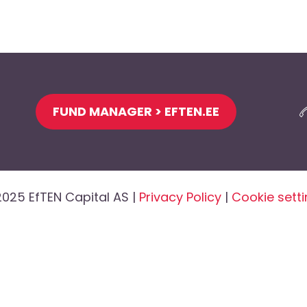
FUND MANAGER > EFTEN.EE
025 EfTEN Capital AS |
Privacy Policy
|
Cookie sett