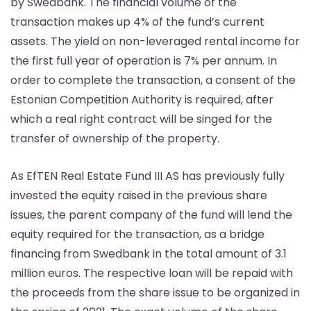
by Swedbank. The financial volume of the
transaction makes up 4% of the fund’s current
assets. The yield on non-leveraged rental income for
the first full year of operation is 7% per annum. In
order to complete the transaction, a consent of the
Estonian Competition Authority is required, after
which a real right contract will be singed for the
transfer of ownership of the property.
As EfTEN Real Estate Fund III AS has previously fully
invested the equity raised in the previous share
issues, the parent company of the fund will lend the
equity required for the transaction, as a bridge
financing from Swedbank in the total amount of 3.1
million euros. The respective loan will be repaid with
the proceeds from the share issue to be organized in