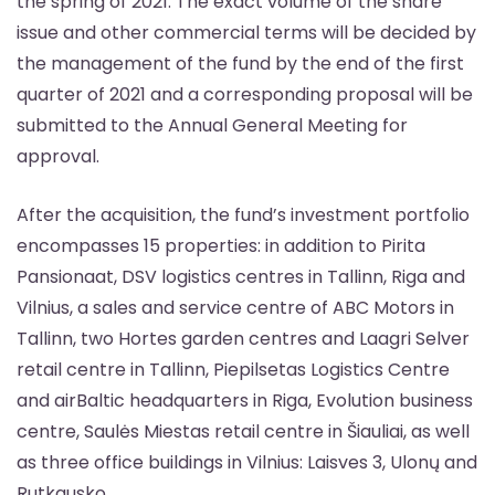
the spring of 2021. The exact volume of the share
issue and other commercial terms will be decided by
the management of the fund by the end of the first
quarter of 2021 and a corresponding proposal will be
submitted to the Annual General Meeting for
approval.
After the acquisition, the fund’s investment portfolio
encompasses 15 properties: in addition to Pirita
Pansionaat, DSV logistics centres in Tallinn, Riga and
Vilnius, a sales and service centre of ABC Motors in
Tallinn, two Hortes garden centres and Laagri Selver
retail centre in Tallinn, Piepilsetas Logistics Centre
and airBaltic headquarters in Riga, Evolution business
centre, Saulės Miestas retail centre in Šiauliai, as well
as three office buildings in Vilnius: Laisves 3, Ulonų and
Rutkausko.