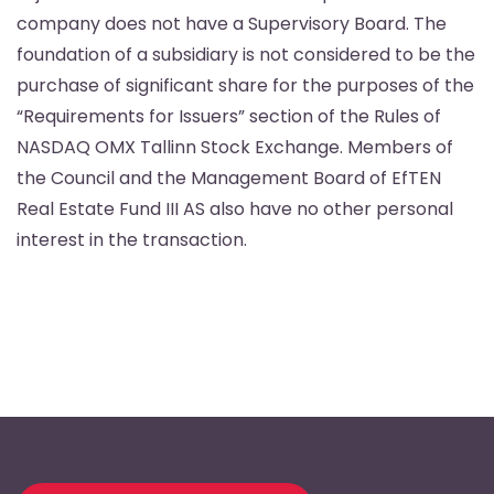
company does not have a Supervisory Board. The
foundation of a subsidiary is not considered to be the
purchase of significant share for the purposes of the
“Requirements for Issuers” section of the Rules of
NASDAQ OMX Tallinn Stock Exchange. Members of
the Council and the Management Board of EfTEN
Real Estate Fund III AS also have no other personal
interest in the transaction.