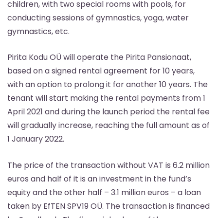
children, with two special rooms with pools, for
conducting sessions of gymnastics, yoga, water
gymnastics, etc.
Pirita Kodu OÜ will operate the Pirita Pansionaat,
based on a signed rental agreement for 10 years,
with an option to prolong it for another 10 years. The
tenant will start making the rental payments from 1
April 2021 and during the launch period the rental fee
will gradually increase, reaching the full amount as of
1 January 2022.
The price of the transaction without VAT is 6.2 million
euros and half of it is an investment in the fund’s
equity and the other half – 3.1 million euros – a loan
taken by EfTEN SPV19 OÜ. The transaction is financed