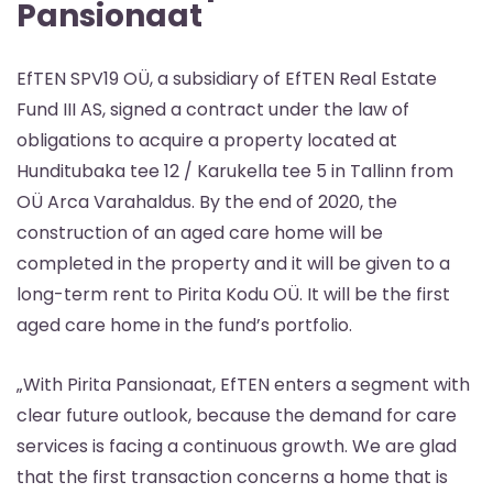
Pansionaat
EfTEN SPV19 OÜ, a subsidiary of EfTEN Real Estate
Fund III AS, signed a contract under the law of
obligations to acquire a property located at
Hunditubaka tee 12 / Karukella tee 5 in Tallinn from
OÜ Arca Varahaldus. By the end of 2020, the
construction of an aged care home will be
completed in the property and it will be given to a
long-term rent to Pirita Kodu OÜ. It will be the first
aged care home in the fund’s portfolio.
„With Pirita Pansionaat, EfTEN enters a segment with
clear future outlook, because the demand for care
services is facing a continuous growth. We are glad
that the first transaction concerns a home that is