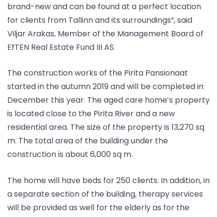
brand-new and can be found at a perfect location
for clients from Tallinn and its surroundings“, said
Viljar Arakas, Member of the Management Board of
EfTEN Real Estate Fund III AS.
The construction works of the Pirita Pansionaat
started in the autumn 2019 and will be completed in
December this year. The aged care home’s property
is located close to the Pirita River and a new
residential area. The size of the property is 13,270 sq
m. The total area of the building under the
construction is about 6,000 sq m.
The home will have beds for 250 clients. In addition, in
a separate section of the building, therapy services
will be provided as well for the elderly as for the