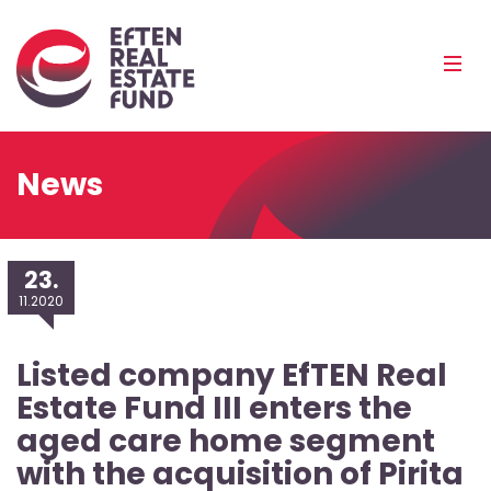
Eref
Mobi
Men
Pea
News
23.
11.2020
Listed company EfTEN Real
Estate Fund III enters the
aged care home segment
with the acquisition of Pirita