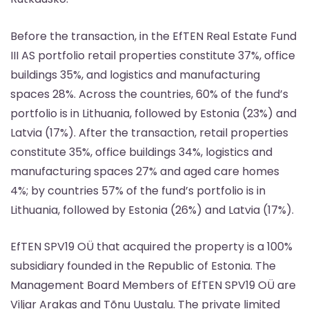
Before the transaction, in the EfTEN Real Estate Fund
III AS portfolio retail properties constitute 37%, office
buildings 35%, and logistics and manufacturing
spaces 28%. Across the countries, 60% of the fund’s
portfolio is in Lithuania, followed by Estonia (23%) and
Latvia (17%). After the transaction, retail properties
constitute 35%, office buildings 34%, logistics and
manufacturing spaces 27% and aged care homes
4%; by countries 57% of the fund’s portfolio is in
Lithuania, followed by Estonia (26%) and Latvia (17%).
EfTEN SPV19 OÜ that acquired the property is a 100%
subsidiary founded in the Republic of Estonia. The
Management Board Members of EfTEN SPV19 OÜ are
Viljar Arakas and Tõnu Uustalu. The private limited