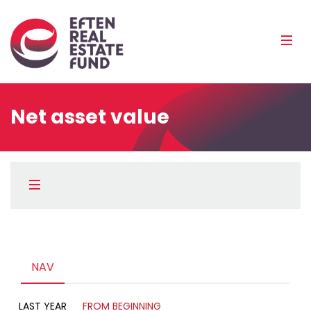
Eref
Mobi
Men
Pea
Net asset value
Külgpaani
navigatsioon
Menüü
Kirjeldus
Diagramm
NAV
LAST YEAR
FROM BEGINNING