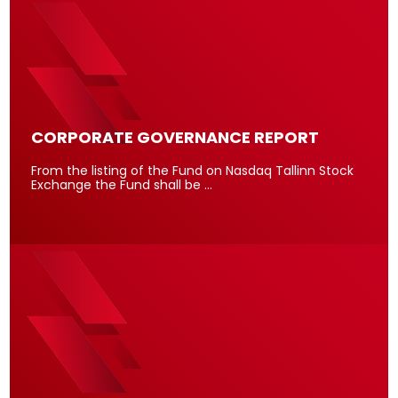
CORPORATE GOVERNANCE REPORT
From the listing of the Fund on Nasdaq Tallinn Stock
Exchange the Fund shall be …