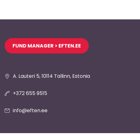
Jaluse
FUND MANAGER > EFTEN.EE
navigatsioon
A. Lauteri 5, 10114 Tallinn, Estonia
+372 655 9515
info@eften.ee