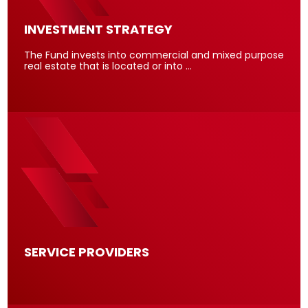
INVESTMENT STRATEGY
The Fund invests into commercial and mixed purpose
real estate that is located or into …
SERVICE PROVIDERS