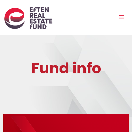
Eref
Mobi
Men
Pea
Fund info