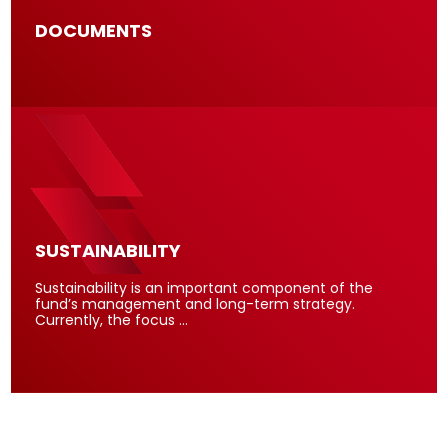
DOCUMENTS
SUSTAINABILITY
Sustainability is an important component of the
fund’s management and long-term strategy.
Currently, the focus …