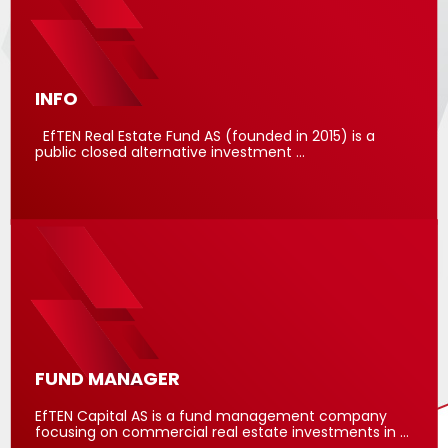
INFO
EfTEN Real Estate Fund AS (founded in 2015) is a
public closed alternative investment …
FUND MANAGER
EfTEN Capital AS is a fund management company
focusing on commercial real estate investments in …