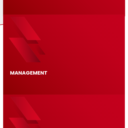
MANAGEMENT