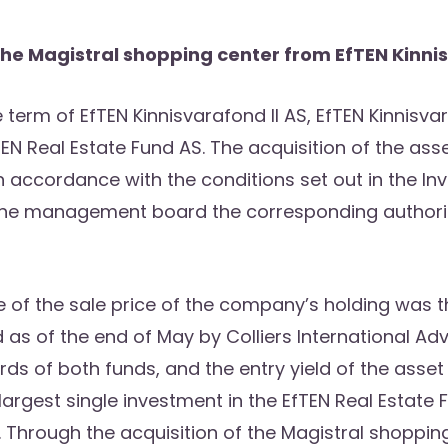
he Magistral shopping center from EfTEN Kinnis
 term of EfTEN Kinnisvarafond II AS, EfTEN Kinnisvar
N Real Estate Fund AS. The acquisition of the as
accordance with the conditions set out in the In
the management board the corresponding authoris
ue of the sale price of the company’s holding was 
as of the end of May by Colliers International Advi
s of both funds, and the entry yield of the asset 
largest single investment in the EfTEN Real Estate F
Through the acquisition of the Magistral shopping 