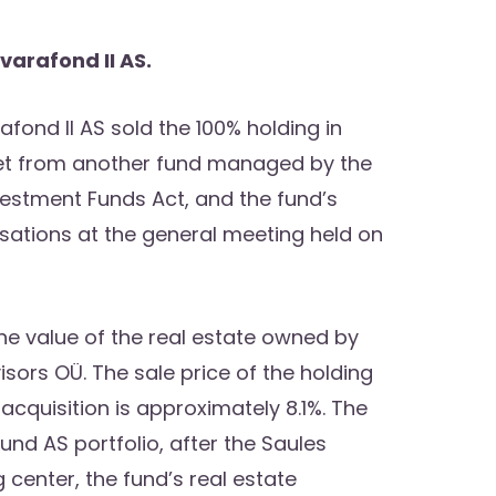
varafond II AS.
afond II AS sold the 100% holding in
set from another fund managed by the
vestment Funds Act, and the fund’s
ations at the general meeting held on
the value of the real estate owned by
sors OÜ. The sale price of the holding
acquisition is approximately 8.1%. The
und AS portfolio, after the Saules
center, the fund’s real estate