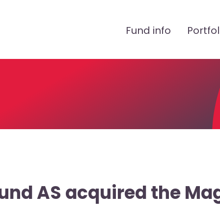
Peamenüü
Fund info
Portfol
Fund AS acquired the Ma