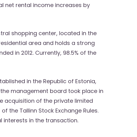
al net rental income increases by
ral shopping center, located in the
 residential area and holds a strong
ed in 2012. Currently, 98.5% of the
blished in the Republic of Estonia,
 the management board took place in
 acquisition of the private limited
 of the Tallinn Stock Exchange Rules.
nterests in the transaction.