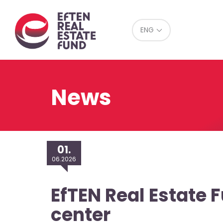
Eref
ENG
News
01.
06.2026
EfTEN Real Estate 
center