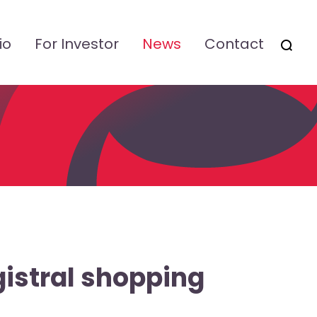
io
For Investor
News
Contact
OTSI
gistral shopping