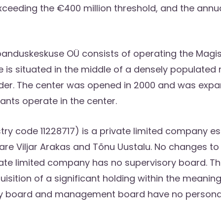
xceeding the €400 million threshold, and the annu
banduskeskuse OÜ consists of operating the Magist
e is situated in the middle of a densely populated
der. The center was opened in 2000 and was expand
ants operate in the center.
y code 11228717) is a private limited company esta
Viljar Arakas and Tõnu Uustalu. No changes to
vate limited company has no supervisory board. The
sition of a significant holding within the meaning
y board and management board have no personal i