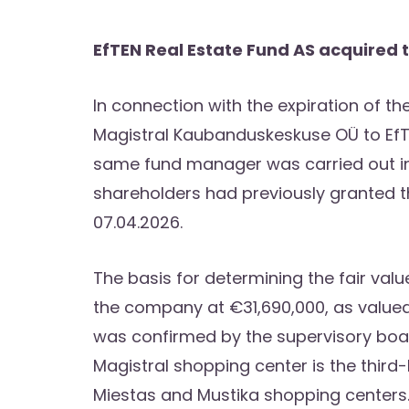
EfTEN Real Estate Fund AS acquired t
In connection with the expiration of the
Magistral Kaubanduskeskuse OÜ to EfTE
same fund manager was carried out in 
shareholders had previously granted 
07.04.2026.
The basis for determining the fair val
the company at €31,690,000, as valued 
was confirmed by the supervisory board
Magistral shopping center is the third-
Miestas and Mustika shopping centers. 