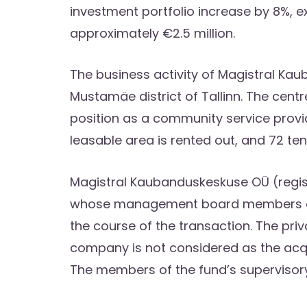
investment portfolio increase by 8%, e
approximately €2.5 million.
The business activity of Magistral Kau
Mustamäe district of Tallinn. The centr
position as a community service provi
leasable area is rented out, and 72 ten
Magistral Kaubanduskeskuse OÜ (registr
whose management board members are 
the course of the transaction. The pri
company is not considered as the acqui
The members of the fund’s supervisor