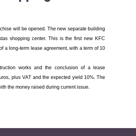
anchise will be opened. The new separate building
stas shopping center. This is the first new KFC
of a long-term lease agreement, with a term of 10
truction works and the conclusion of a lease
 euros, plus VAT and the expected yield 10%. The
ith the money raised during current issue.