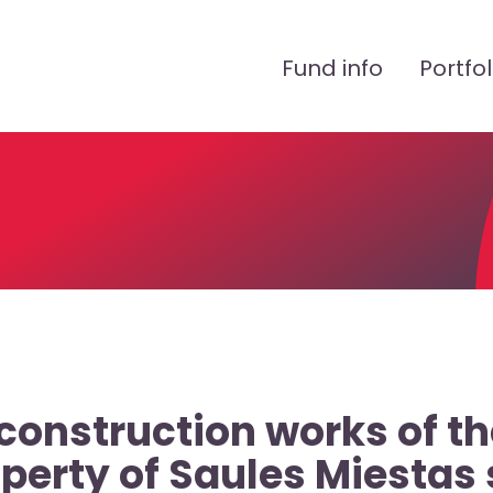
Peamenüü
Fund info
Portfol
construction works of th
operty of Saules Miestas