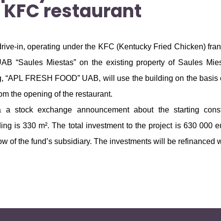
 KFC restaurant
 drive-in, operating under the KFC (Kentucky Fried Chicken) fr
UAB “Saules Miestas” on the existing property of Saules Mie
ing, “APL FRESH FOOD” UAB, will use the building on the basis 
rom the opening of the restaurant.
ia a stock exchange announcement about the starting cons
lding is 330 m². The total investment to the project is 630 000
w of the fund’s subsidiary. The investments will be refinanced w