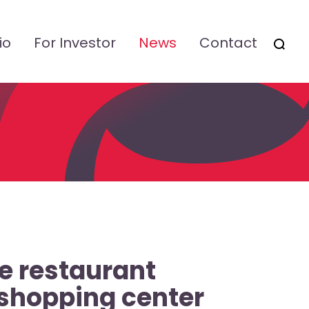
io
For Investor
News
Contact
OTSI
e restaurant
 shopping center