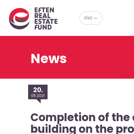
Eref
ENG
News
20.
05.2021
Completion of the 
building on the pr