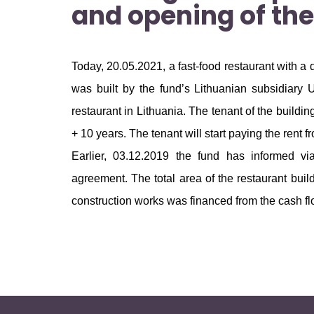
and opening of the
Today, 20.05.2021, a fast-food restaurant with a
was built by the fund’s Lithuanian subsidiary 
restaurant in Lithuania. The tenant of the build
+ 10 years. The tenant will start paying the rent f
Earlier, 03.12.2019 the fund has informed v
agreement. The total area of the restaurant bui
construction works was financed from the cash flo