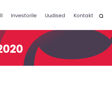
ll
Investorile
Uudised
Kontakt
OTSI
 2020