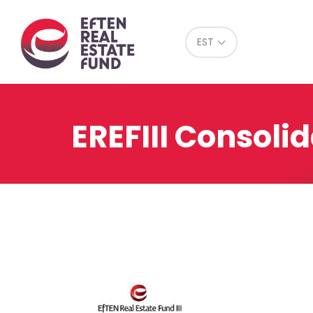
Eref
EST
EREFIII Consoli